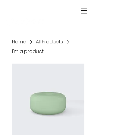
alex rundle | homes
Home
All Products
I'm a product