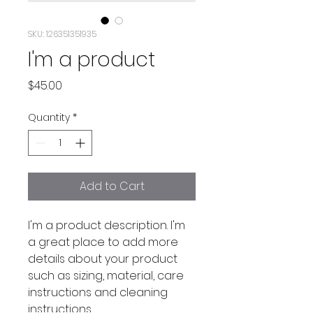
SKU: 126351351935
I'm a product
Price
$45.00
Quantity
*
Add to Cart
I'm a product description. I'm 
a great place to add more 
details about your product 
such as sizing, material, care 
instructions and cleaning 
instructions.