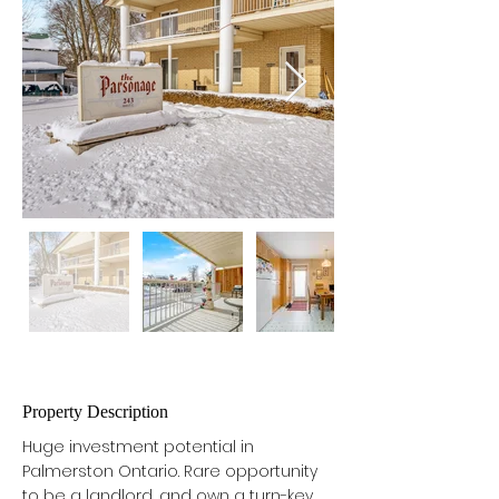
Property Description
Huge investment potential in 
Palmerston Ontario. Rare opportunity 
to be a landlord, and own a turn-key 