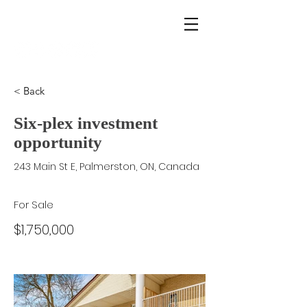
alex rundle | homes
< Back
Six-plex investment
opportunity
243 Main St E, Palmerston, ON, Canada
For Sale
$1,750,000