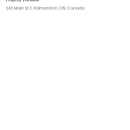
243 Main St E, Palmerston, ON, Canada
Contact Agent
Alex Rundle
905-699-4890
alex@alexrundle.c