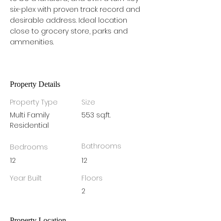
six-plex with proven track record and 
desirable address. Ideal location 
close to grocery store, parks and 
ammenities. 
Property Details
Property Type
Size
Multi Family
553 sq.ft.
Residential
Bathrooms
Bedrooms
12
12
Year Built
Floors
2
Property Location